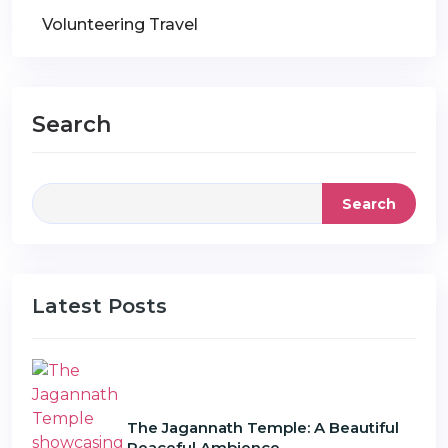
Volunteering Travel
Search
Search
Latest Posts
The Jagannath Temple: A Beautiful
Peaceful Ambience