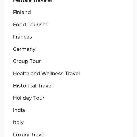
Female Traveler
Finland
Food Tourism
Frances
Germany
Group Tour
Health and Wellness Travel
Historical Travel
Holiday Tour
India
Italy
Luxury Travel