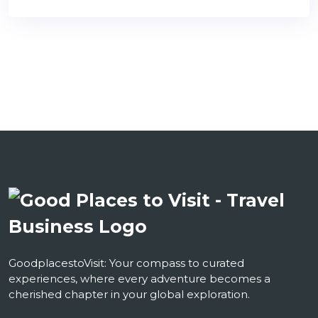
GoodplacestoVisit: Your compass to curated
experiences, where every adventure becomes a
cherished chapter in your global exploration.