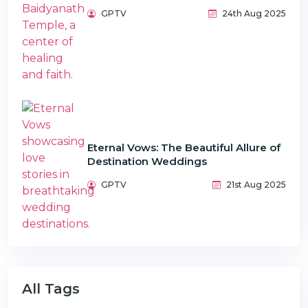
GPTV
24th Aug 2025
Eternal Vows: The Beautiful Allure of
Destination Weddings
GPTV
21st Aug 2025
All Tags