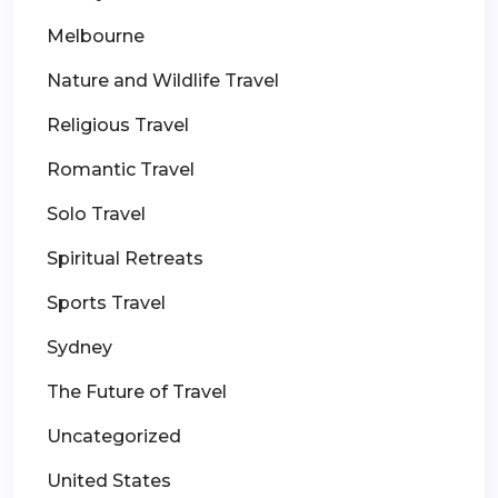
Melbourne
Nature and Wildlife Travel
Religious Travel
Romantic Travel
Solo Travel
Spiritual Retreats
Sports Travel
Sydney
The Future of Travel
Uncategorized
United States