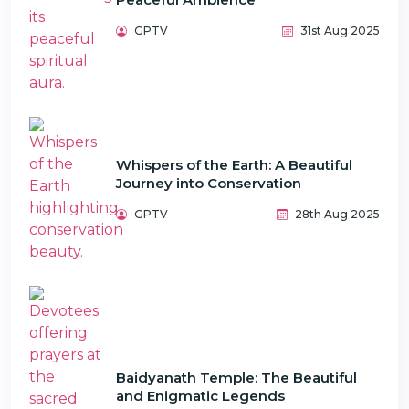
GPTV
31st Aug 2025
Whispers of the Earth: A Beautiful
Journey into Conservation
GPTV
28th Aug 2025
Baidyanath Temple: The Beautiful
and Enigmatic Legends