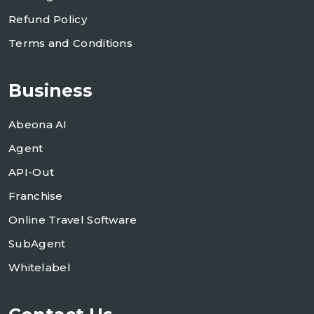
Refund Policy
Terms and Conditions
Business
Abeona AI
Agent
API-Out
Franchise
Online Travel Software
SubAgent
Whitelabel