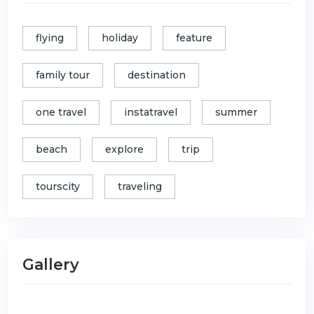
flying
holiday
feature
family tour
destination
one travel
instatravel
summer
beach
explore
trip
tourscity
traveling
Gallery