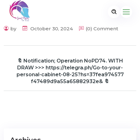
by
October 30, 2024
(0) Comment
🔖 Notification; Operation NoPD74. WITH
DRAW >>> https://telegra.ph/Go-to-your-
personal-cabinet-08-25?hs=37fea974577
f47489d9a55a65882932e& 🔖