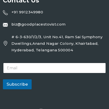
Contact Us
+91 9912349980
biz@goodplacestovist.com
# 6-3-630/1/2/3, Unit No.41, Ram Sai Symphony
Dwellings,Anand Nagar Colony, Khairtabad,
Hyderabad, Telangana 500004
E
m
a
i
l
Subscribe
*