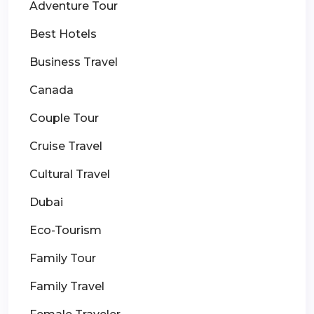
Adventure Tour
Best Hotels
Business Travel
Canada
Couple Tour
Cruise Travel
Cultural Travel
Dubai
Eco-Tourism
Family Tour
Family Travel