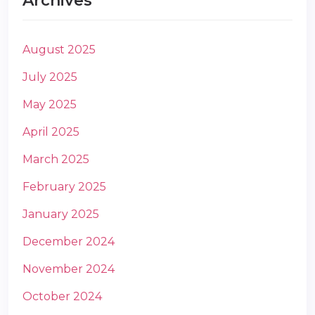
Archives
August 2025
July 2025
May 2025
m
April 2025
March 2025
February 2025
January 2025
December 2024
November 2024
October 2024