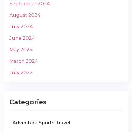
September 2024
August 2024
July 2024
June 2024
May 2024
March 2024
July 2022
Categories
Adventure Sports Travel