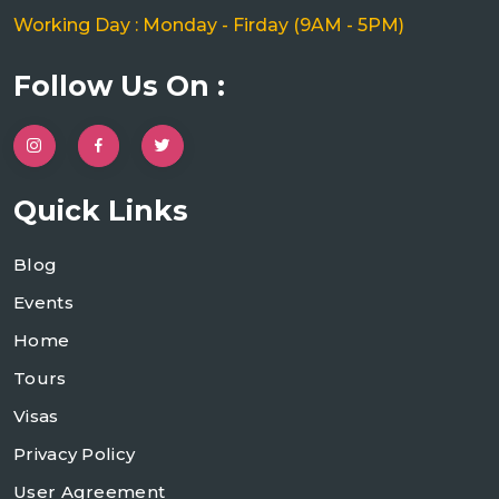
Working Day : Monday - Firday (9AM - 5PM)
Follow Us On :
Quick Links
Blog
Events
Home
Tours
Visas
Privacy Policy
User Agreement