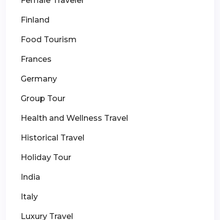
Female Traveler
Finland
Food Tourism
Frances
Germany
Group Tour
Health and Wellness Travel
Historical Travel
Holiday Tour
India
Italy
Luxury Travel