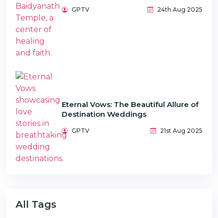
GPTV
24th Aug 2025
Eternal Vows: The Beautiful Allure of
Destination Weddings
GPTV
21st Aug 2025
All Tags