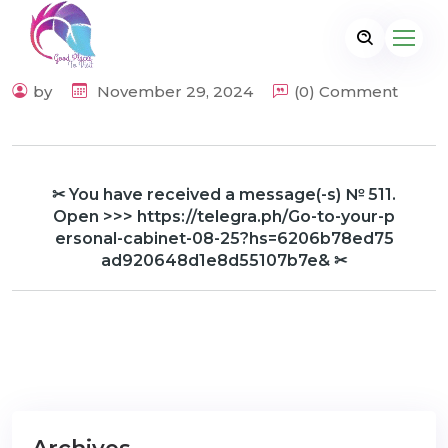
by
November 29, 2024
(0) Comment
✂ You have received a message(-s) № 511.
Open >>> https://telegra.ph/Go-to-your-p
ersonal-cabinet-08-25?hs=6206b78ed75
ad920648d1e8d55107b7e& ✂