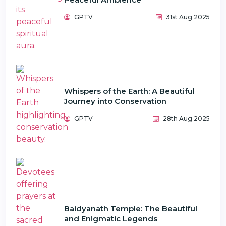
GPTV
31st Aug 2025
Whispers of the Earth: A Beautiful
Journey into Conservation
GPTV
28th Aug 2025
Baidyanath Temple: The Beautiful
and Enigmatic Legends