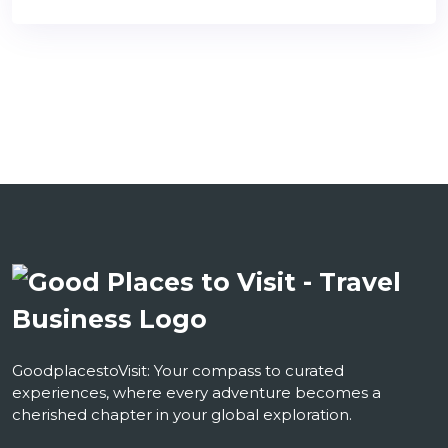
GoodplacestoVisit: Your compass to curated
experiences, where every adventure becomes a
cherished chapter in your global exploration.