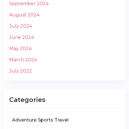
September 2024
August 2024
July 2024
June 2024
May 2024
March 2024
July 2022
Categories
Adventure Sports Travel