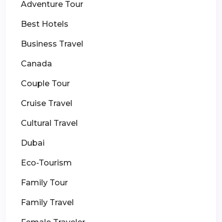
Adventure Tour
Best Hotels
Business Travel
Canada
Couple Tour
Cruise Travel
Cultural Travel
Dubai
Eco-Tourism
Family Tour
Family Travel