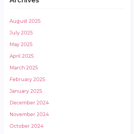
Archives
August 2025
July 2025
May 2025
m
April 2025
March 2025
February 2025
January 2025
December 2024
November 2024
October 2024