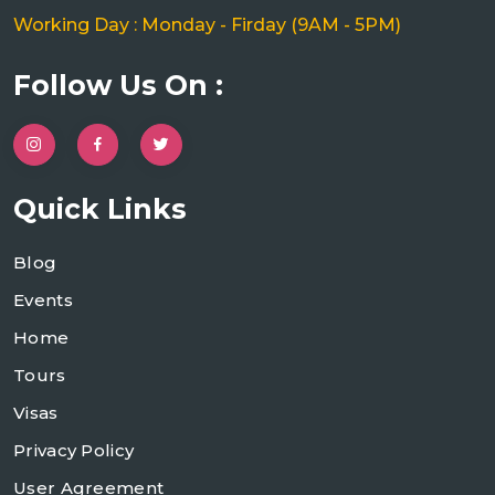
Working Day : Monday - Firday (9AM - 5PM)
Follow Us On :
Quick Links
Blog
Events
Home
Tours
Visas
Privacy Policy
User Agreement