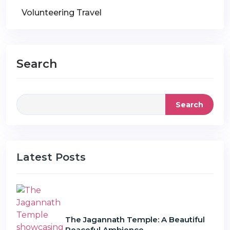
Volunteering Travel
Search
Search
Latest Posts
The Jagannath Temple: A Beautiful
Peaceful Ambience