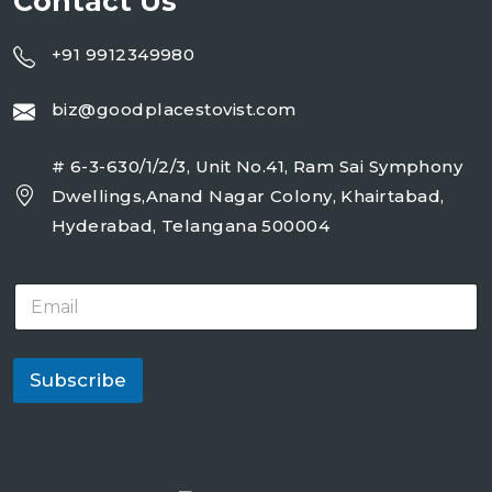
Contact Us
+91 9912349980
biz@goodplacestovist.com
# 6-3-630/1/2/3, Unit No.41, Ram Sai Symphony
Dwellings,Anand Nagar Colony, Khairtabad,
Hyderabad, Telangana 500004
E
m
a
i
l
Subscribe
*