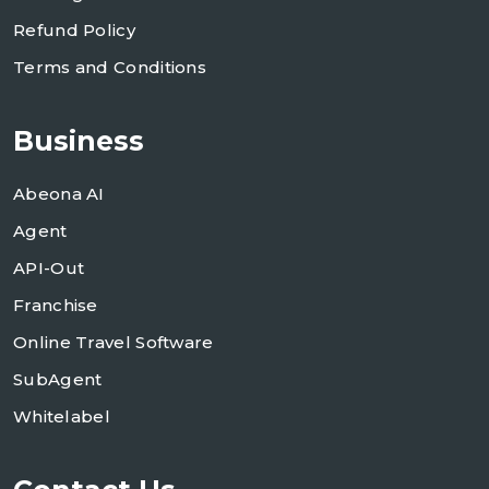
Refund Policy
Terms and Conditions
Business
Abeona AI
Agent
API-Out
Franchise
Online Travel Software
SubAgent
Whitelabel