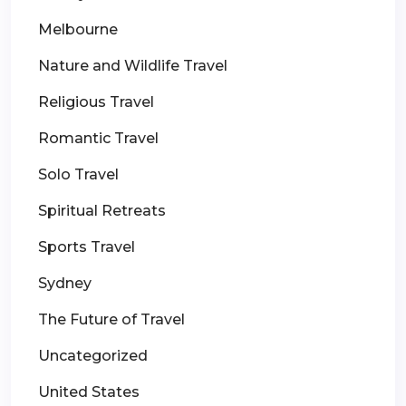
Melbourne
Nature and Wildlife Travel
Religious Travel
Romantic Travel
Solo Travel
Spiritual Retreats
Sports Travel
Sydney
The Future of Travel
Uncategorized
United States