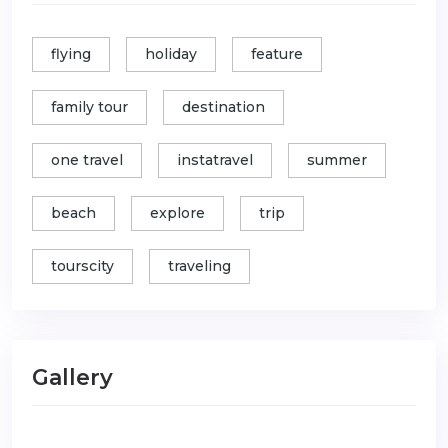
flying
holiday
feature
family tour
destination
one travel
instatravel
summer
beach
explore
trip
tourscity
traveling
Gallery